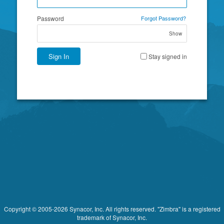
Password
Forgot Password?
Show
Sign In
Stay signed in
Copyright © 2005-2026 Synacor, Inc. All rights reserved. "Zimbra" is a registered
trademark of Synacor, Inc.