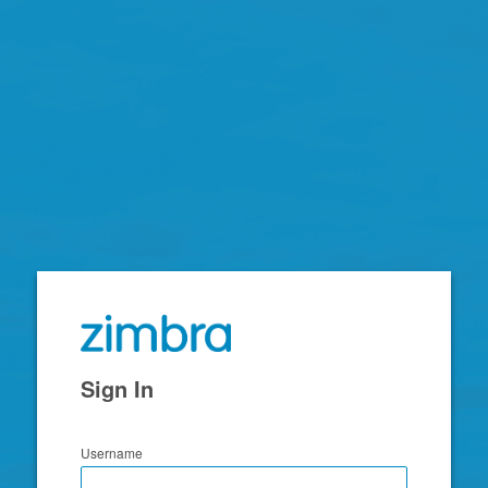
Zimbra
Sign In
Username